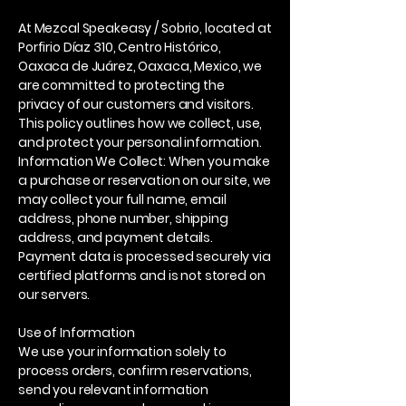
At Mezcal Speakeasy / Sobrio, located at
Porfirio Díaz 310, Centro Histórico,
Oaxaca de Juárez, Oaxaca, Mexico, we
are committed to protecting the
privacy of our customers and visitors.
This policy outlines how we collect, use,
and protect your personal information.
Information We Collect: When you make
a purchase or reservation on our site, we
may collect your full name, email
address, phone number, shipping
address, and payment details.
Payment data is processed securely via
certified platforms and is not stored on
our servers.
Use of Information
We use your information solely to
process orders, confirm reservations,
send you relevant information