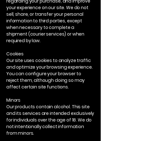
regarding your purchase, and improve
your experience on our site. We do not
sell, share, or transfer your personal
information to third parties, except
when necessary to complete a
shipment (courier services) or when
required by law.
Cookies
Our site uses cookies to analyze traffic
and optimize your browsing experience.
You can configure your browser to
reject them, although doing so may
affect certain site functions.
Minors
Our products contain alcohol. This site
and its services are intended exclusively
for individuals over the age of 18. We do
not intentionally collect information
from minors.