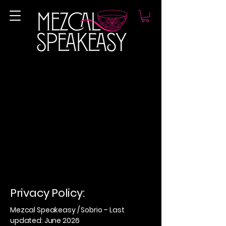
Privacy Policy:
Mezcal Speakeasy / Sobrio – Last
updated: June 2026