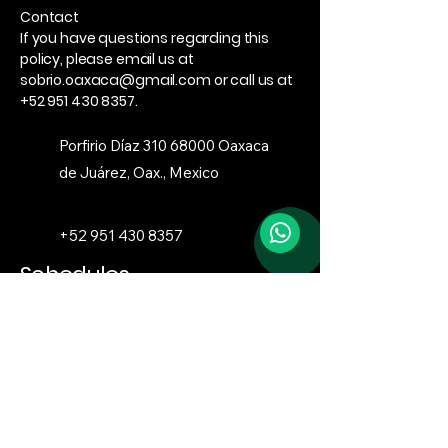
Contact
If you have questions regarding this
policy, please email us at
sobrio.oaxaca@gmail.com
or call us at
+52 951 430 8357
.
Porfirio Díaz
310 68000
Oaxaca
de Juárez, Oax., Mexico
+52 951 430 8357
Schedules
Monday to Sunday
4:00 PM – 12:00 AM
sobrio.oaxaca@gmail.com