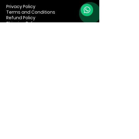
Privacy Policy
Terms and Conditions
Refund Policy
Shipping Policy
© 2035 by Speakeasy Brand. Powered
and secured by
Wix