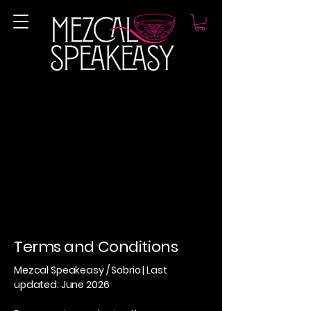
Terms and Conditions
Mezcal Speakeasy / Sobrio | Last
updated: June 2026