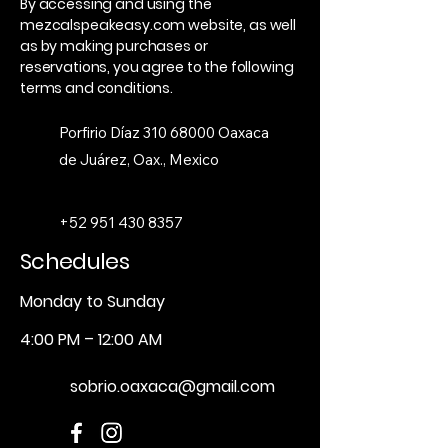
By accessing and using the
mezcalspeakeasy.com website, as well
as by making purchases or
reservations, you agree to the following
terms and conditions.
Porfirio Díaz
310 68000
Oaxaca
de Juárez, Oax., Mexico
+52 951 430 8357
Schedules
Monday to Sunday
4:00 PM – 12:00 AM
sobrio.oaxaca@gmail.com