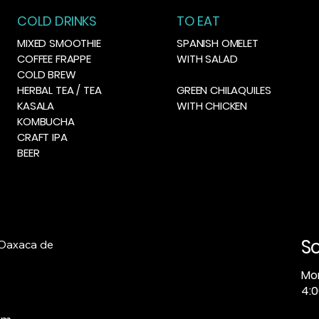
COLD DRINKS
TO EAT
MIXED SMOOTHIE
SPANISH OMELET
COFFEE FRAPPE
WITH SALAD
COLD BREW
HERBAL TEA / TEA
GREEN CHILAQUILES
KASALA
WITH CHICKEN
KOMBUCHA
CRAFT IPA
BEER
S
 Oaxaca de
Mo
4:0