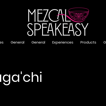
es
General
General
Experiences
Products
G
ga'chi