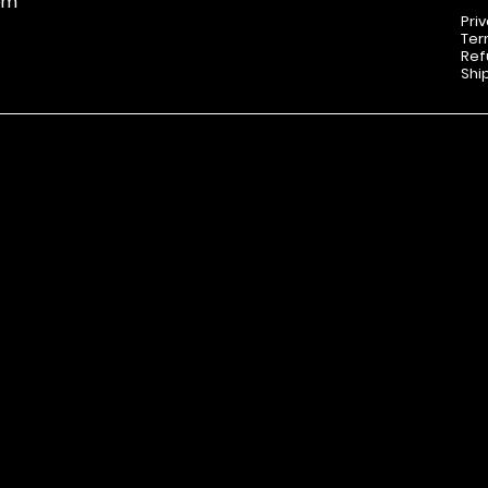
om
Pri
Ter
Ref
Shi