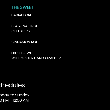
THE SWEET
BABKA LOAF
SEASONAL FRUIT
CHEESECAKE
CINNAMON ROLL
FRUIT BOWL
WITH YOGURT AND GRANOLA
chedules
nday to Sunday
0 PM – 12:00 AM