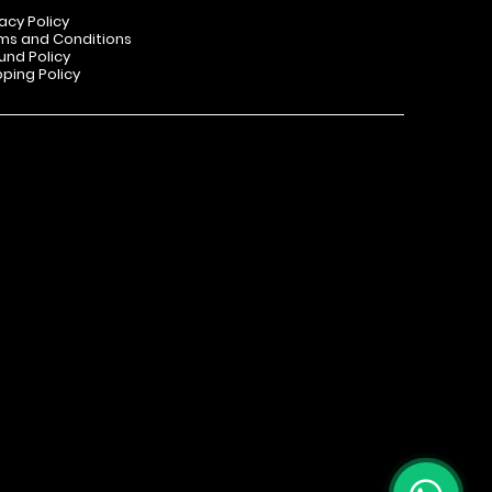
vacy Policy
ms and Conditions
und Policy
pping Policy