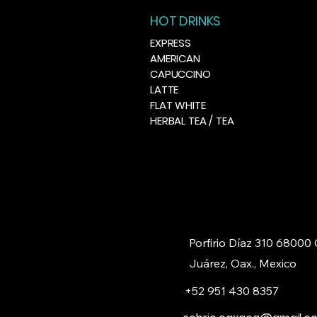
HOT DRINKS
EXPRESS
AMERICAN
CAPUCCINO
LATTE
FLAT WHITE
HERBAL TEA / TEA
Porfirio Díaz 310 68000
Juárez, Oax., Mexico
+52 951 430 8357