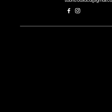
sobrio.oaxaca@gmail.c