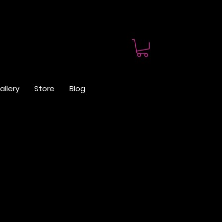
allery
Store
Blog