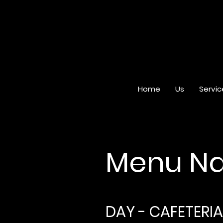
Home
Us
Servic
Menu Na
DAY - CAFETERIA