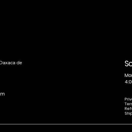
S
 Oaxaca de
Mo
4:0
om
Pri
Ter
Ref
Shi