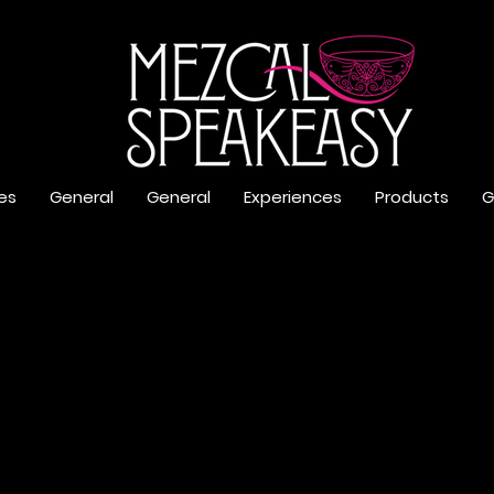
es
General
General
Experiences
Products
G