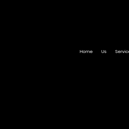
Home
Us
Servic