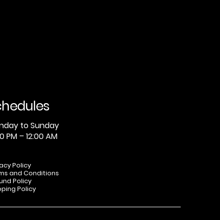
chedules
nday to Sunday
0 PM – 12:00 AM
vacy Policy
ms and Conditions
und Policy
pping Policy