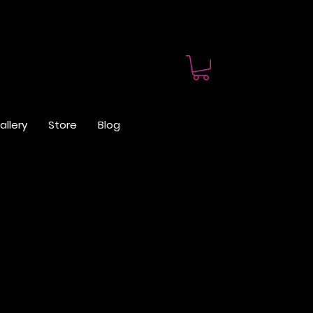
allery
Store
Blog