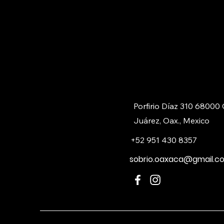
Porfirio Díaz 310 68000
Juárez, Oax., Mexico
+52 951 430 8357
sobrio.oaxaca@gmail.c