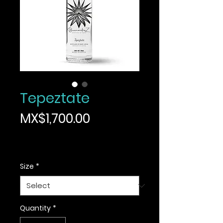
Tepeztate
Price
MX$1,700.00
Sales Tax Included
|
Informacion de envio
Size
*
Quantity
*