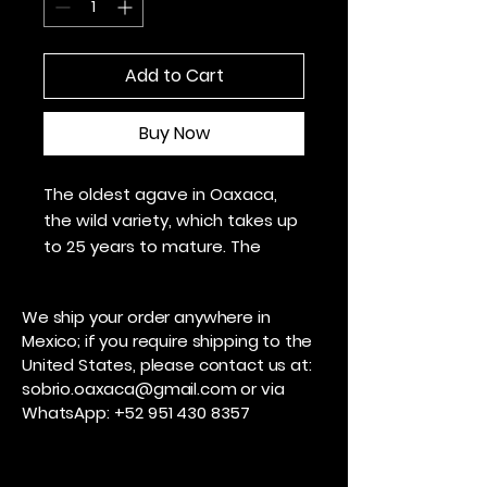
Add to Cart
Buy Now
The oldest agave in Oaxaca,
the wild variety, which takes up
to 25 years to mature. The
mineral, sweet, and floral notes
of this mezcal will make you
We ship your order anywhere in
never forget it.
Mexico; if you require shipping to the
United States, please contact us at:
Region: Miahuatlán, Oaxaca
sobrio.oaxaca@gmail.com
or via
Distilled in Copper
WhatsApp:
+52 951 430 8357
48 degrees