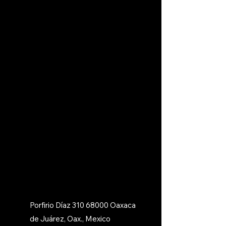
Porfirio Díaz
310 68000
Oaxaca
de Juárez, Oax., Mexico